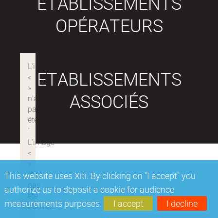
ETABLISSEMENTS
OPÉRATEURS
ETABLISSEMENTS
ASSOCIÉS
This website uses Xiti. By clicking on "I accept" you
authorize us to deposit a cookie for audience
measurements purposes.
I accept
I decline