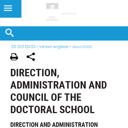
ED 205 EDISS
>
Version anglaise
>
About EDISS
DIRECTION,
ADMINISTRATION AND
COUNCIL OF THE
DOCTORAL SCHOOL
DIRECTION AND ADMINISTRATION