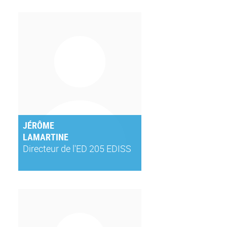
JÉRÔME
LAMARTINE
Directeur de l'ED 205 EDISS