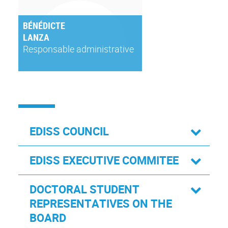
BÉNÉDICTE
LANZA
Responsable administrative
EDISS COUNCIL
EDISS EXECUTIVE COMMITEE
DOCTORAL STUDENT
REPRESENTATIVES ON THE
BOARD