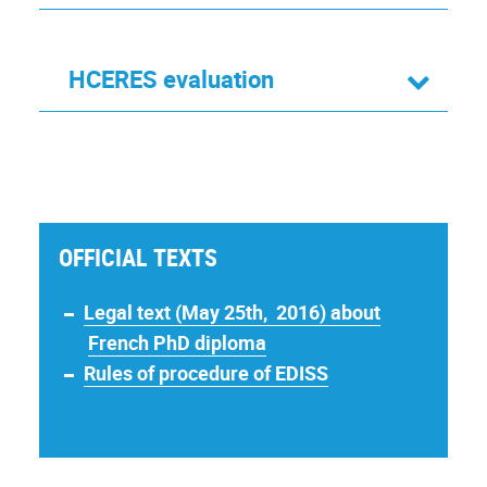
HCERES evaluation
OFFICIAL TEXTS
Legal text (May 25th, 2016) about
French PhD diploma
Rules of procedure of EDISS