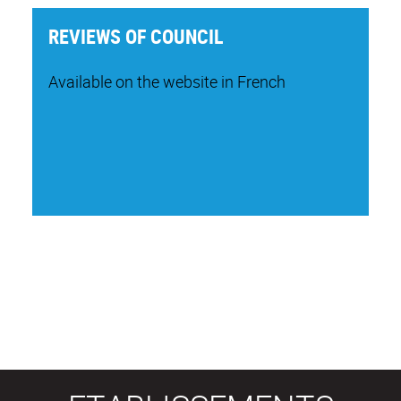
REVIEWS OF COUNCIL
Available on the website in French