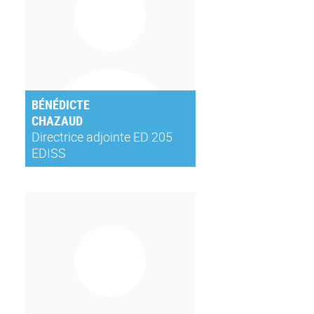
BÉNÉDICTE
CHAZAUD
Directrice adjointe ED 205
EDISS